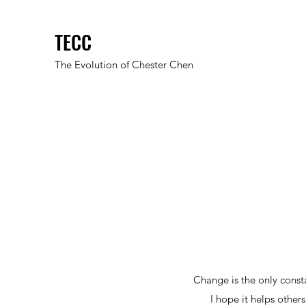
TECC
The Evolution of Chester Chen
Change is the only cons
I hope it helps other