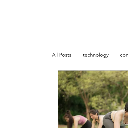
All Posts
technology
co
photography
mobile p