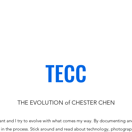
TECC
THE EVOLUTION of CHESTER CHEN
tant and I try to evolve with what comes my way. By documenting an
s in the process. Stick around and read about technology, photograp