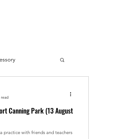
essory
 read
Fort Canning Park (13 August
 practice with friends and teachers