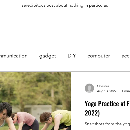
seredipitous post about nothing in particular.
mmunication
gadget
DIY
computer
acc
hone
yoga
exercise
meditation
Chester
Aug 13, 2022
1 min
Yoga Practice at 
2022)
Snapshots from the yoga