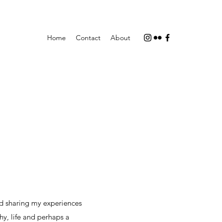
Home
Contact
About
d sharing my experiences
hy, life and perhaps a