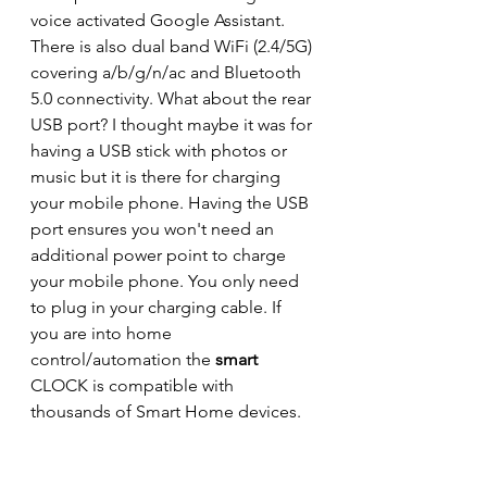
voice activated Google Assistant. 
There is also dual band WiFi (2.4/5G) 
covering a/b/g/n/ac and Bluetooth 
5.0 connectivity. What about the rear 
USB port? I thought maybe it was for 
having a USB stick with photos or 
music but it is there for charging 
your mobile phone. Having the USB 
port ensures you won't need an 
additional power point to charge 
your mobile phone. You only need 
to plug in your charging cable. If 
you are into home 
control/automation the 
smart
CLOCK is compatible with 
thousands of Smart Home devices.