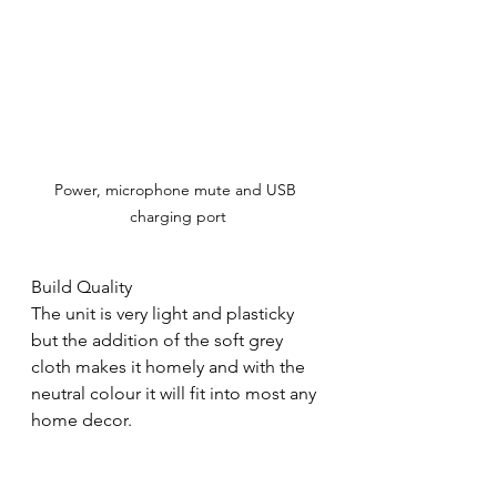
Power, microphone mute and USB 
charging port
Build Quality
The unit is very light and plasticky 
but the addition of the soft grey 
cloth makes it homely and with the 
neutral colour it will fit into most any 
home decor.