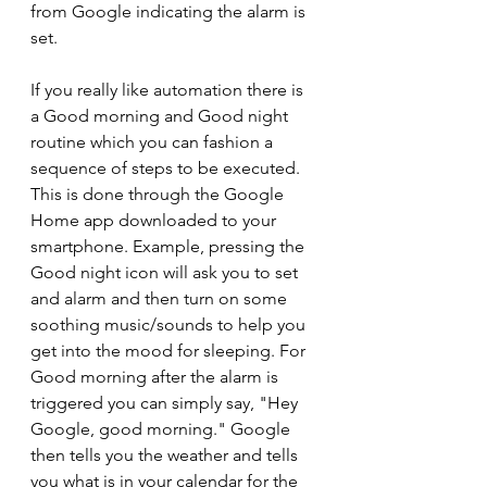
from Google indicating the alarm is 
set.
If you really like automation there is 
a Good morning and Good night 
routine which you can fashion a 
sequence of steps to be executed. 
This is done through the Google 
Home app downloaded to your 
smartphone. Example, pressing the 
Good night icon will ask you to set 
and alarm and then turn on some 
soothing music/sounds to help you 
get into the mood for sleeping. For 
Good morning after the alarm is 
triggered you can simply say, "Hey 
Google, good morning." Google 
then tells you the weather and tells 
you what is in your calendar for the 