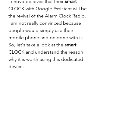
Lenovo believes that their 
smart 
CLOCK with Google Assistant will be 
the revival of the Alarm Clock Radio. 
I am not really convinced because 
people would simply use their 
mobile phone and be done with it. 
So, let's take a look at the 
smart 
CLOCK and understand the reason 
why it is worth using this dedicated 
device.