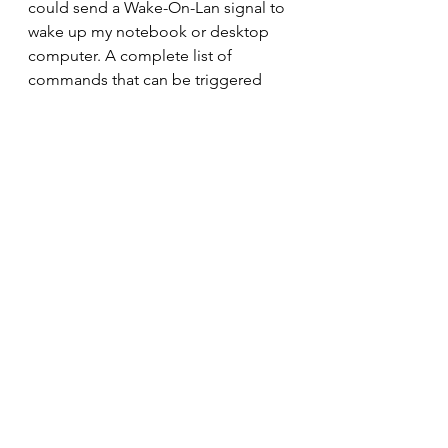
could send a Wake-On-Lan signal to 
wake up my notebook or desktop 
computer. A complete list of 
commands that can be triggered 
from within the Routines would help 
in understanding the limit.
Price
With a suggested retail price of 
SGD119 it sounds expensive for a 
digital alarm clock but you are 
getting a lot more for your money. If 
you consider that a Google Nest 
Mini which is only a speaker and 
voice activated assistant is selling for 
SGD79 you are getting a 
touchscreen and alarm clock for an 
additional SGD40. But wait, at the 
time of this writing there is a 