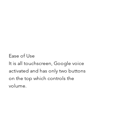
Ease of Use
It is all touchscreen, Google voice 
activated and has only two buttons 
on the top which controls the 
volume.