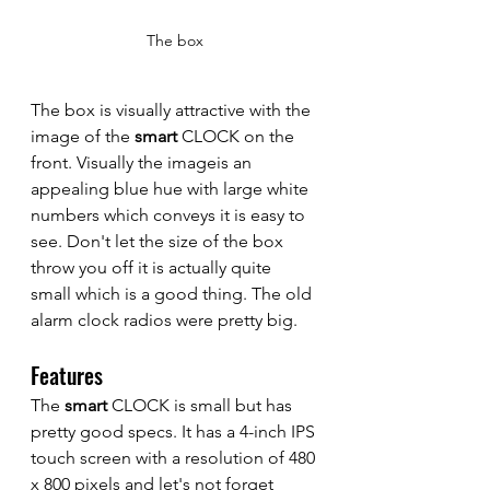
The box
The box is visually attractive with the 
image of the 
smart
 CLOCK on the 
front. Visually the imageis an 
appealing blue hue with large white 
numbers which conveys it is easy to 
see. Don't let the size of the box 
throw you off it is actually quite 
small which is a good thing. The old 
alarm clock radios were pretty big.
Features
The 
smart 
CLOCK is small but has 
pretty good specs. It has a 4-inch IPS 
touch screen with a resolution of 480 
x 800 pixels and let's not forget 