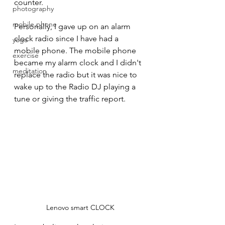
counter.
photography
mobile phone
Personally, I gave up on an alarm 
clock radio since I have had a 
yoga
mobile phone. The mobile phone 
exercise
became my alarm clock and I didn't 
meditation
replace the radio but it was nice to 
wake up to the Radio DJ playing a 
tune or giving the traffic report.
Lenovo smart CLOCK