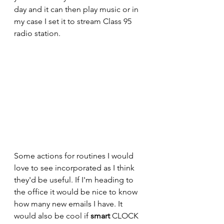
day and it can then play music or in 
my case I set it to stream Class 95 
radio station.
Some actions for routines I would 
love to see incorporated as I think 
they'd be useful. If I'm heading to 
the office it would be nice to know 
how many new emails I have. It 
would also be cool if 
smart 
CLOCK 