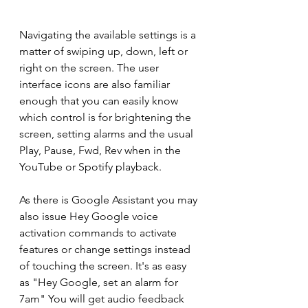
Navigating the available settings is a 
matter of swiping up, down, left or 
right on the screen. The user 
interface icons are also familiar 
enough that you can easily know 
which control is for brightening the 
screen, setting alarms and the usual 
Play, Pause, Fwd, Rev when in the 
YouTube or Spotify playback.
As there is Google Assistant you may 
also issue Hey Google voice 
activation commands to activate 
features or change settings instead 
of touching the screen. It's as easy 
as "Hey Google, set an alarm for 
7am" You will get audio feedback 