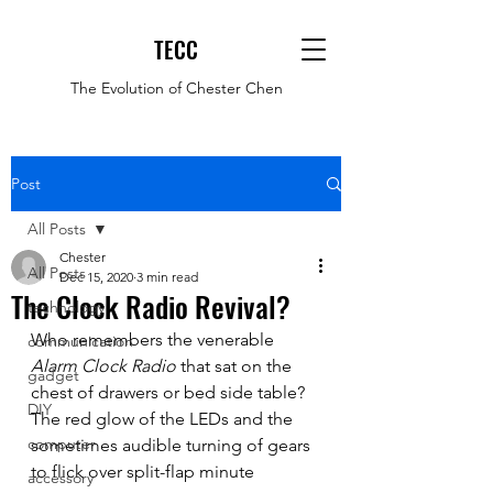
TECC
The Evolution of Chester Chen
Post
All Posts
Chester
All Posts
Dec 15, 2020
3 min read
The Clock Radio Revival?
technology
Who remembers the venerable 
communication
Alarm Clock Radio
 that sat on the 
gadget
chest of drawers or bed side table? 
DIY
The red glow of the LEDs and the 
computer
sometimes audible turning of gears 
to flick over split-flap minute 
accessory